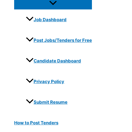
Job Dashboard
Post Jobs/Tenders for Free
Candidate Dashboard
Privacy Policy
Submit Resume
How to Post Tenders