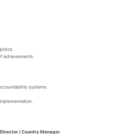
istics.
of achievements.
accountability systems.
 implementation.
Director / Country Manager
.