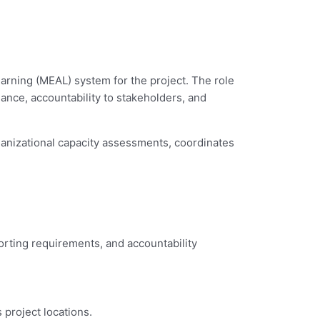
arning (MEAL) system for the project. The role
ance, accountability to stakeholders, and
ganizational capacity assessments, coordinates
orting requirements, and accountability
 project locations.