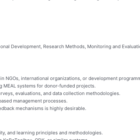
ational Development, Research Methods, Monitoring and Evaluation
in NGOs, international organizations, or development program
g MEAL systems for donor-funded projects.
rveys, evaluations, and data collection methodologies.
s-based management processes.
edback mechanisms is highly desirable.
ity, and learning principles and methodologies.