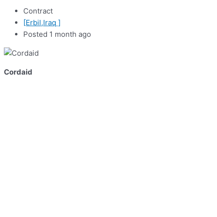
Contract
[Erbil,Iraq ]
Posted 1 month ago
Cordaid