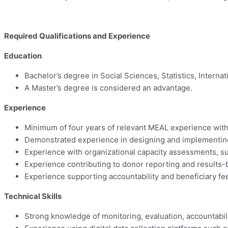
Required Qualifications and Experience
Education
Bachelor’s degree in Social Sciences, Statistics, Intern
A Master’s degree is considered an advantage.
Experience
Minimum of four years of relevant MEAL experience with
Demonstrated experience in designing and implementin
Experience with organizational capacity assessments, su
Experience contributing to donor reporting and result
Experience supporting accountability and beneficiary fe
Technical Skills
Strong knowledge of monitoring, evaluation, accountabil