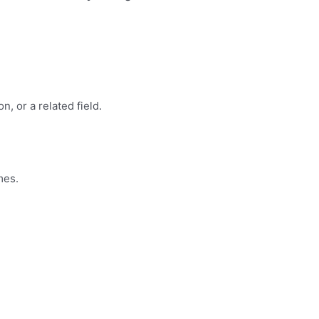
, or a related field.
mes.