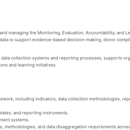
and managing the Monitoring, Evaluation, Accountability, and Le
ty data to support evidence-based decision-making, donor compli
s data collection systems and reporting processes, supports or
ns and learning initiatives.
work, including indicators, data collection methodologies, rep
plates, and reporting instruments.
ement systems.
ds, methodologies, and data disaggregation requirements across