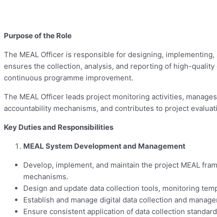
Purpose of the Role
The MEAL Officer is responsible for designing, implementing, 
ensures the collection, analysis, and reporting of high-quali
continuous programme improvement.
The MEAL Officer leads project monitoring activities, manage
accountability mechanisms, and contributes to project evaluatio
Key Duties and Responsibilities
MEAL System Development and Management
Develop, implement, and maintain the project MEAL frame
mechanisms.
Design and update data collection tools, monitoring tem
Establish and manage digital data collection and manag
Ensure consistent application of data collection standar