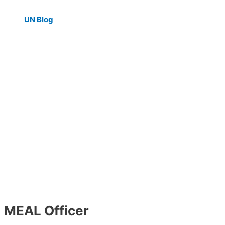
UN Blog
MEAL Officer