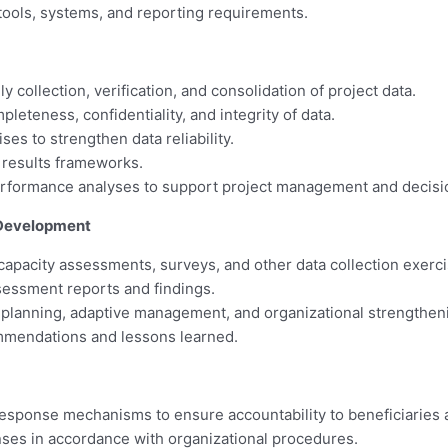
 tools, systems, and reporting requirements.
 collection, verification, and consolidation of project data.
eteness, confidentiality, and integrity of data.
es to strengthen data reliability.
d results frameworks.
erformance analyses to support project management and decis
 Development
apacity assessments, surveys, and other data collection exerci
ssessment reports and findings.
 planning, adaptive management, and organizational strengthenin
mmendations and lessons learned.
response mechanisms to ensure accountability to beneficiaries 
ses in accordance with organizational procedures.