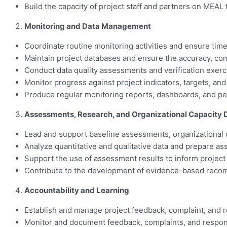
Build the capacity of project staff and partners on MEAL
Monitoring and Data Management
Coordinate routine monitoring activities and ensure timely
Maintain project databases and ensure the accuracy, compl
Conduct data quality assessments and verification exercis
Monitor progress against project indicators, targets, an
Produce regular monitoring reports, dashboards, and p
Assessments, Research, and Organizational Capacity
Lead and support baseline assessments, organizational c
Analyze quantitative and qualitative data and prepare a
Support the use of assessment results to inform project
Contribute to the development of evidence-based reco
Accountability and Learning
Establish and manage project feedback, complaint, and 
Monitor and document feedback, complaints, and respon