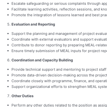
Escalate safeguarding or serious complaints through app
Facilitate learning activities, reflection sessions, and
Promote the integration of lessons learned and best pr
Evaluation and Reporting
Support the planning and management of project evaluat
Coordinate with external evaluators and support evaluati
Contribute to donor reporting by preparing MEAL-related
Ensure timely submission of MEAL inputs for project r
Coordination and Capacity Building
Provide technical support and mentoring to project staf
Promote data-driven decision-making across the project
Coordinate closely with programme, finance, and operati
Support organizational efforts to strengthen MEAL syst
Other Duties
Perform any other duties related to the position as assi