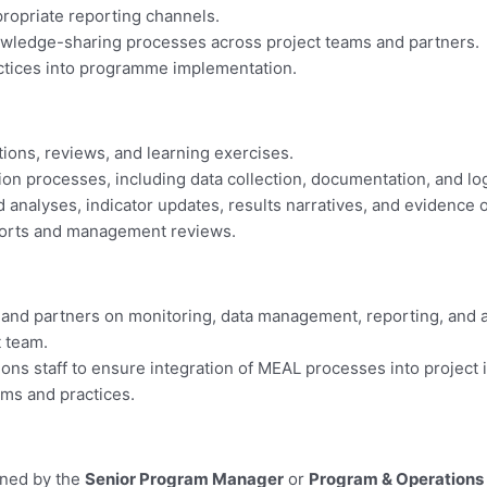
ropriate reporting channels.
 knowledge-sharing processes across project teams and partners.
actices into programme implementation.
ions, reviews, and learning exercises.
on processes, including data collection, documentation, and log
 analyses, indicator updates, results narratives, and evidence 
eports and management reviews.
f and partners on monitoring, data management, reporting, and 
 team.
ons staff to ensure integration of MEAL processes into project
ems and practices.
gned by the
Senior Program Manager
or
Program & Operations 