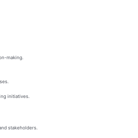
ion-making.
ses.
g initiatives.
and stakeholders.