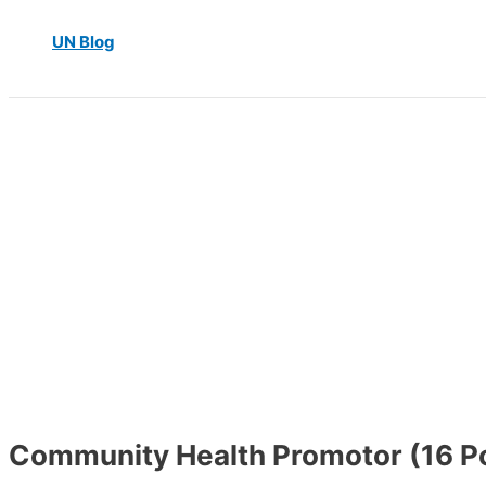
UN Blog
Community Health Promotor (16 Po