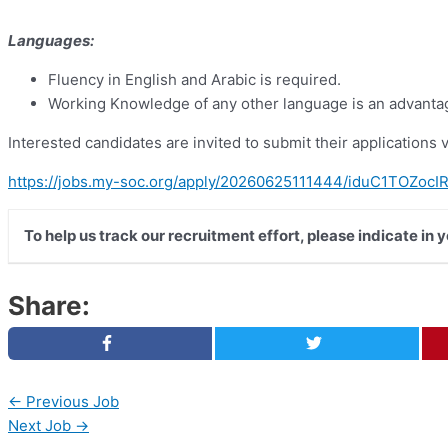
Languages:
Fluency in English and Arabic is required.
Working Knowledge of any other language is an advanta
Interested candidates are invited to submit their applications vi
https://jobs.my-soc.org/apply/20260625111444/iduC1TOZoc
To help us track our recruitment effort, please indicate in
Share:
←
Previous Job
Next Job
→