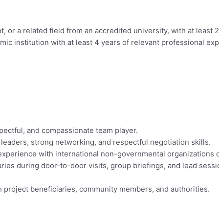
or a related field from an accredited university, with at least 
 institution with at least 4 years of relevant professional ex
respectful, and compassionate team player.
 leaders, strong networking, and respectful negotiation skills.
 experience with international non-governmental organizations
aries during door-to-door visits, group briefings, and lead sess
h project beneficiaries, community members, and authorities.