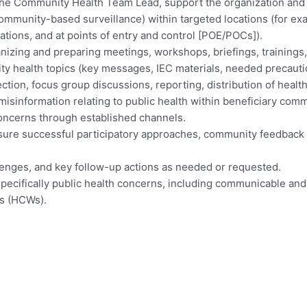
f the Community Health Team Lead, support the organization and
munity-based surveillance) within targeted locations (for exa
ations, and at points of entry and control [POE/POCs]).
izing and preparing meetings, workshops, briefings, trainings,
ity health topics (key messages, IEC materials, needed precauti
ection, focus group discussions, reporting, distribution of healt
misinformation relating to public health within beneficiary com
concerns through established channels.
ensure successful participatory approaches, community feedback
llenges, and key follow-up actions as needed or requested.
specifically public health concerns, including communicable an
rs (HCWs).