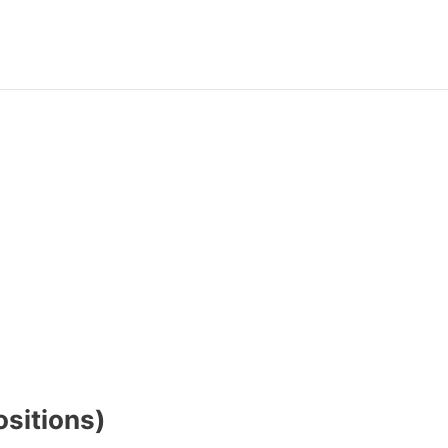
sitions)