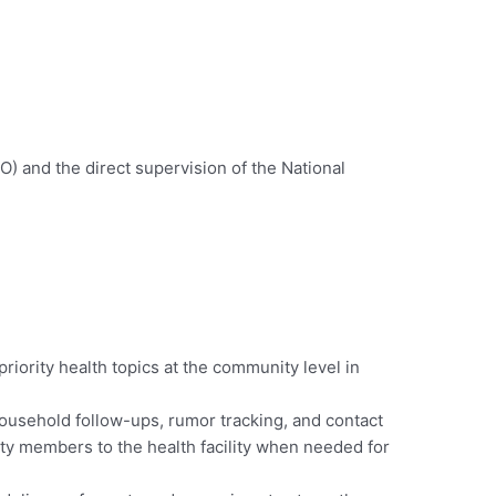
O) and the direct supervision of the National
riority health topics at the community level in
household follow-ups, rumor tracking, and contact
ity members to the health facility when needed for