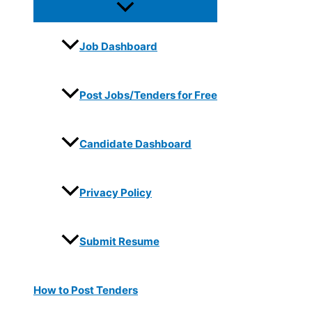
Job Dashboard
Post Jobs/Tenders for Free
Candidate Dashboard
Privacy Policy
Submit Resume
How to Post Tenders