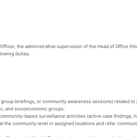
Officer, the administrative supervision of the Head of Office (Ho
lowing duties.
, group briefings, or community awareness sessions) related to p
nic, and socioeconomic groups.
 community-based surveillance activities (active case findings, 
ns at the community level in assigned locations and refer commun