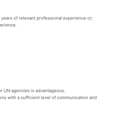
2 years of relevant professional experience or;
perience.
 or UN agencies is advantageous.
ions with a sufficient level of communication and