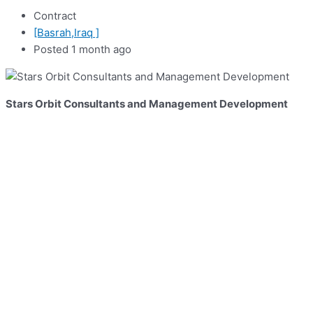
Contract
[Basrah,Iraq ]
Posted 1 month ago
Stars Orbit Consultants and Management Development