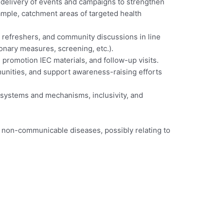
 delivery of events and campaigns to strengthen
mple, catchment areas of targeted health
 refreshers, and community discussions in line
onary measures, screening, etc.).
h promotion IEC materials, and follow-up visits.
munities, and support awareness-raising efforts
 systems and mechanisms, inclusivity, and
d non-communicable diseases, possibly relating to