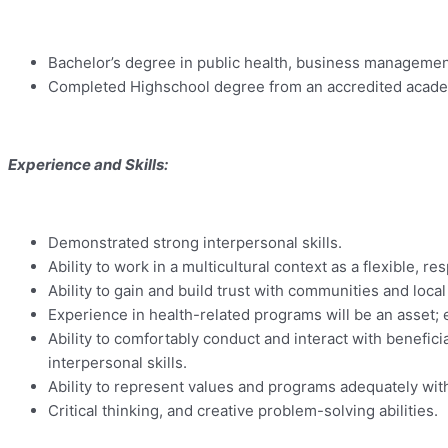
Bachelor’s degree in public health, business management, 
Completed Highschool degree from an accredited academic
Experience and Skills:
Demonstrated strong interpersonal skills.
Ability to work in a multicultural context as a flexible, 
Ability to gain and build trust with communities and local
Experience in health-related programs will be an asset;
Ability to comfortably conduct and interact with benefici
interpersonal skills.
Ability to represent values and programs adequately wit
Critical thinking, and creative problem-solving abilities.