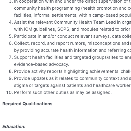
In cooperation with and under the direct supervision o
community health programming (health promotion and com
facilities, informal settlements, within camp-based popul
Assist the relevant Community Health Team Lead in organ
with IOM guidelines, SOPS, and modules related to prior
Participate in and/or conduct relevant surveys, data coll
Collect, record, and report rumors, misconceptions and 
by providing accurate health information and referring 
Support health facilities and targeted groups/sites to 
evidence-based advocacy.
Provide activity reports highlighting achievements, cha
Provide updates as it relates to community context and 
stigma or targets against patients and healthcare worke
Perform such other duties as may be assigned.
Required Qualifications
Education: