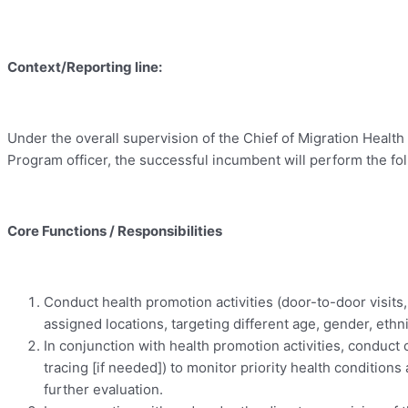
Context/Reporting line:
Under the overall supervision of the Chief of Migration Health 
Program officer, the successful incumbent will perform the fol
Core Functions / Responsibilities
Conduct health promotion activities (door-to-door visits
assigned locations, targeting different age, gender, eth
In conjunction with health promotion activities, conduct
tracing [if needed]) to monitor priority health conditio
further evaluation.