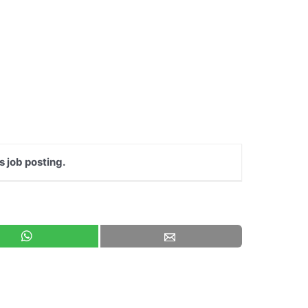
s job posting.