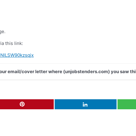
ge.
a this link:
IRNlLSW90kzsqjx
 your email/cover letter where (unjobstenders.com) you saw thi