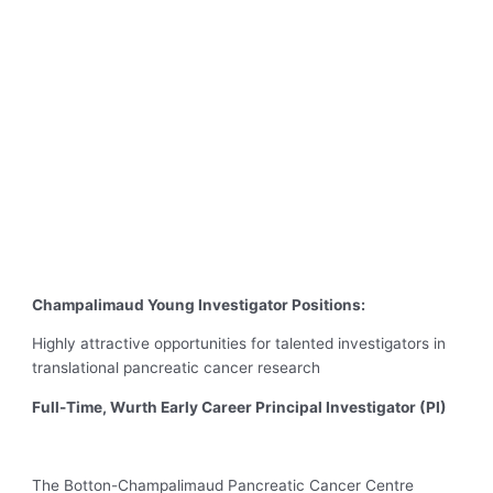
Champalimaud Young Investigator Positions:
Highly attractive opportunities for talented investigators in
translational pancreatic cancer research
Full-Time, Wurth Early Career Principal Investigator (PI)
The Botton-Champalimaud Pancreatic Cancer Centre