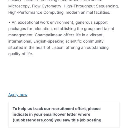
Microscopy, Flow Cytometry, High-Throughput Sequencing,
High-Performance Computing, modern animal facilities.
• An exceptional work environment, generous support
packages for relocation, establishing the group and talent
management. Champalimaud offers life in a vibrant,
international, English-speaking scientific community
situated in the heart of Lisbon, offering an outstanding
quality of life.
Apply now
To help us track our recruitment effort, please
indicate in your email/cover letter where
(unjobstenders.com) you saw this job posting.