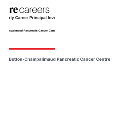
Botton-Champalimaud Pancreatic Cancer Centre