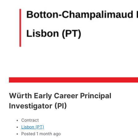
Würth Early Career Principal
Investigator (PI)
Contract
Lisbon (PT)
Posted 1 month ago