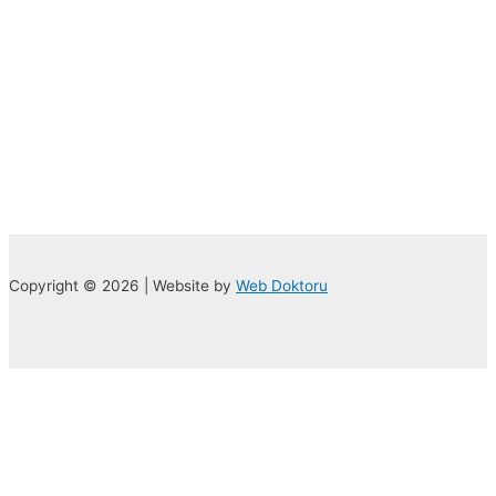
Copyright © 2026 | Website by
Web Doktoru