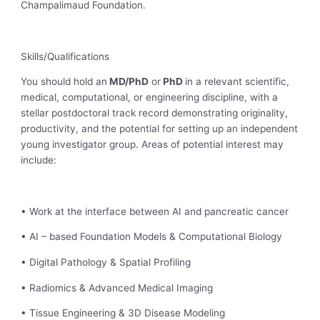
Champalimaud Foundation.
Skills/Qualifications
You should hold an
MD/PhD
or
PhD
in a relevant scientific,
medical, computational, or engineering discipline, with a
stellar postdoctoral track record demonstrating originality,
productivity, and the potential for setting up an independent
young investigator group. Areas of potential interest may
include:
• Work at the interface between AI and pancreatic cancer
• AI – based Foundation Models & Computational Biology
• Digital Pathology & Spatial Profiling
• Radiomics & Advanced Medical Imaging
• Tissue Engineering & 3D Disease Modeling