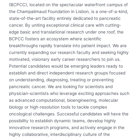
(BCPCC), located on the spectacular waterfront campus of
the Champalimaud Foundation in Lisbon, is a one-of-a-kind,
state-of-the-art facility entirely dedicated to pancreatic
cancer. By uniting exceptional clinical care with cutting-
edge basic and translational research under one roof, the
BCPCC fosters an ecosystem where scientific
breakthroughs rapidly translate into patient impact. We are
currently expanding our research faculty and seeking highly
motivated, visionary early career researchers to join us.
Potential candidates would be emerging leaders ready to
establish and direct independent research groups focused
on understanding, diagnosing, treating or preventing
pancreatic cancer. We are looking for scientists and
physician-scientists who leverage exciting approaches such
as advanced computational, bioengineering, molecular
biology or high-resolution tools to tackle complex
oncological challenges. Successful candidates will have the
possibility to establish dynamic teams, develop highly
innovative research programs, and actively engage in the
highly collaborative, interdisciplinary culture of the