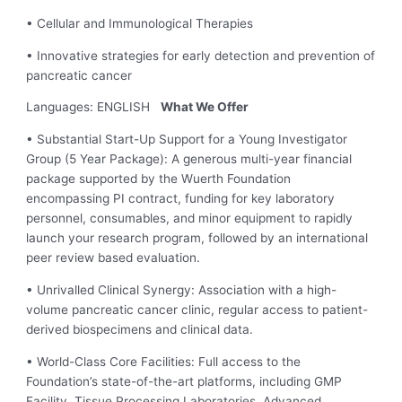
• Cellular and Immunological Therapies
• Innovative strategies for early detection and prevention of
pancreatic cancer
Languages: ENGLISH
What We Offer
• Substantial Start-Up Support for a Young Investigator
Group (5 Year Package): A generous multi-year financial
package supported by the Wuerth Foundation
encompassing PI contract, funding for key laboratory
personnel, consumables, and minor equipment to rapidly
launch your research program, followed by an international
peer review based evaluation.
• Unrivalled Clinical Synergy: Association with a high-
volume pancreatic cancer clinic, regular access to patient-
derived biospecimens and clinical data.
• World-Class Core Facilities: Full access to the
Foundation’s state-of-the-art platforms, including GMP
Facility, Tissue Processing Laboratories, Advanced