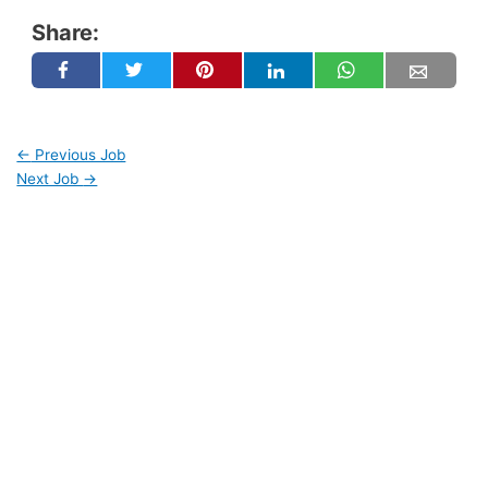
Share:
←
Previous Job
Next Job
→