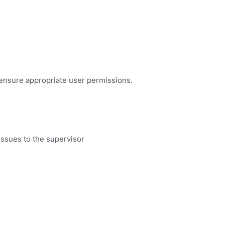
 ensure appropriate user permissions.
issues to the supervisor