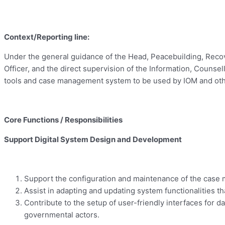
Context/Reporting line:
Under the general guidance of the Head, Peacebuilding, Recov
Officer, and the direct supervision of the Information, Counsel
tools and case management system to be used by IOM and other
Core Functions / Responsibilities
Support Digital System Design and Development
Support the configuration and maintenance of the case m
Assist in adapting and updating system functionalities th
Contribute to the setup of user-friendly interfaces for
governmental actors.