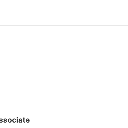
ssociate