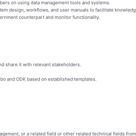
embers on using data management tools and systems.
em design, workflows, and user manuals to facilitate knowledge
vernment counterpart and monitor functionality.
nd share it with relevant stakeholders.
 Kobo and ODK based on established templates.
ement, or a related field or other related technical fields from