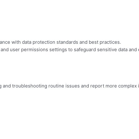
ance with data protection standards and best practices.
and user permissions settings to safeguard sensitive data and
g and troubleshooting routine issues and report more complex 