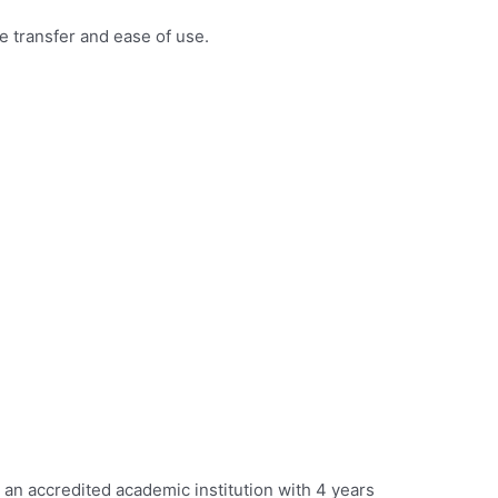
 transfer and ease of use.
 an accredited academic institution with 4 years