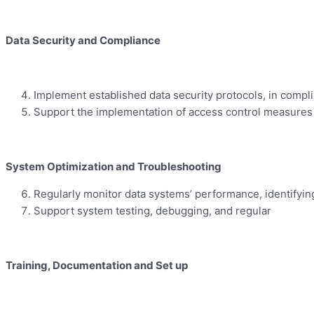
Data Security and Compliance
Implement established data security protocols, in compli
Support the implementation of access control measures 
System Optimization and Troubleshooting
Regularly monitor data systems’ performance, identifyin
Support system testing, debugging, and regular
Training
,
Documentation
and Set up