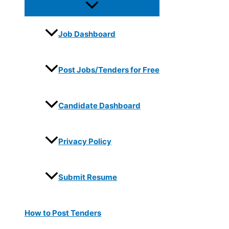
Job Dashboard
Post Jobs/Tenders for Free
Candidate Dashboard
Privacy Policy
Submit Resume
How to Post Tenders