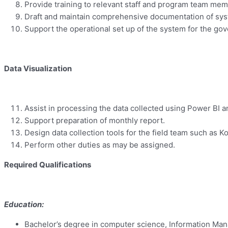
Provide training to relevant staff and program team m
Draft and maintain comprehensive documentation of syst
Support the operational set up of the system for the go
Data Visualization
Assist in processing the data collected using Power BI a
Support preparation of monthly report.
Design data collection tools for the field team such as
Perform other duties as may be assigned.
Required Qualifications
Education:
Bachelor’s degree in computer science, Information Manag