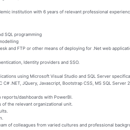
ic institution with 6 years of relevant professional experience
 and SQL programming
 modelling
esk and FTP or other means of deploying for .Net web applicati
ntication, Identity providers and SSO.
cations using Microsoft Visual Studio and SQL Server specific
VC C# .NET, JQuery, Javascript, Bootstrap CSS, MS SQL Server
on reports/dashboards with PowerBI.
f the relevant organizational unit.
ults.
n.
team of colleagues from varied cultures and professional backg