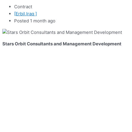
Contract
[Erbil,Iraq ]
Posted 1 month ago
Stars Orbit Consultants and Management Development