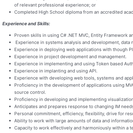
of relevant professional experience; or
Completed High School diploma from an accredited academ
Experience and Skills:
Proven skills in using C# .NET MVC, Entity Framework
Experience in systems analysis and development, data
Experience in deploying web applications with though Pl
Experience in project development and management.
Experience in implementing and using Token based Authe
Experience in implanting and using API.
Experience with developing web tools, systems and appli
Proficiency in the development of applications using M
source control.
Proficiency in developing and implementing visualizati
Anticipates and prepares response to changing IM needs o
Personal commitment, efficiency, flexibility, drive for res
Ability to work with large amounts of data and informatio
Capacity to work effectively and harmoniously within a 