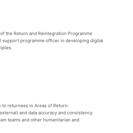
n of the Return and Reintegration Programme
ll support programme officer in developing digital
iples.
to returnees in Areas of Return.
d external) and data accuracy and consistency.
ogram teams and other humanitarian and