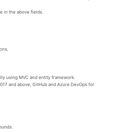
 in the above fields.
ons.
ally using MVC and entity framework.
 2017 and above, GitHub and Azure DevOps for
rounds.