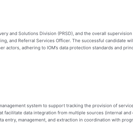
ery and Solutions Division (PRSD), and the overall supervisio
ling, and Referral Services Officer. The successful candidate wi
 actors, adhering to IOM’s data protection standards and princ
anagement system to support tracking the provision of service 
at facilitate data integration from multiple sources (internal an
 data entry, management, and extraction in coordination with pr