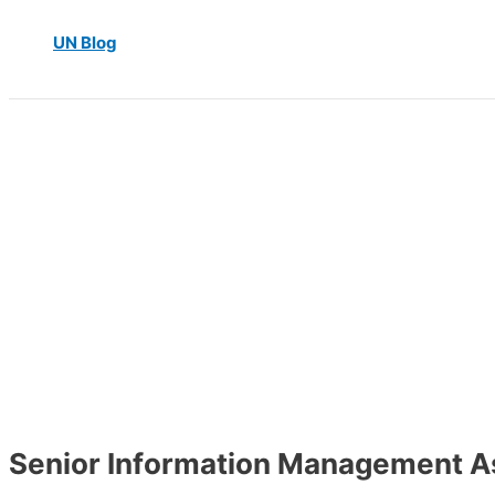
UN Blog
Senior Information Management A