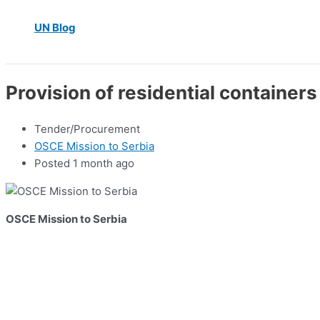
UN Blog
Provision of residential containers 
Tender/Procurement
OSCE Mission to Serbia
Posted 1 month ago
OSCE Mission to Serbia