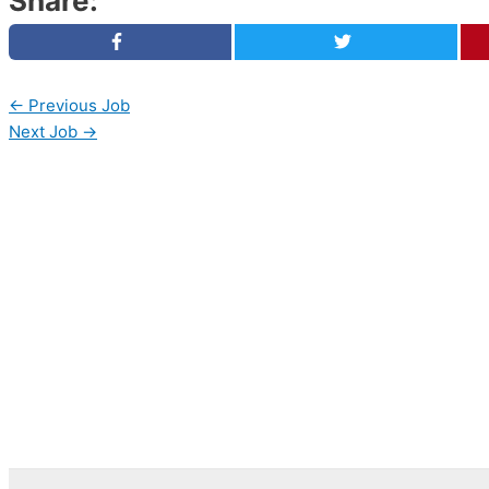
Share:
←
Previous Job
Next Job
→