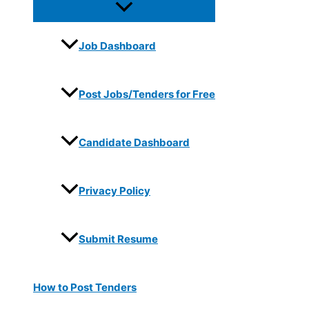
Job Dashboard
Post Jobs/Tenders for Free
Candidate Dashboard
Privacy Policy
Submit Resume
How to Post Tenders