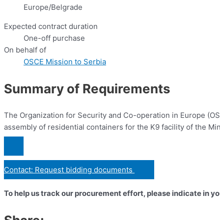
Europe/Belgrade
Expected contract duration
One-off purchase
On behalf of
OSCE Mission to Serbia
Summary of Requirements
The Organization for Security and Co-operation in Europe (OSCE
assembly of residential containers for the K9 facility of the Min
Contact: Request bidding documents
To help us track our procurement effort, please indicate in