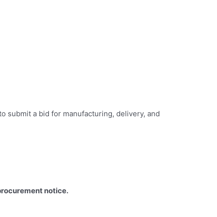
o submit a bid for manufacturing, delivery, and
procurement notice.