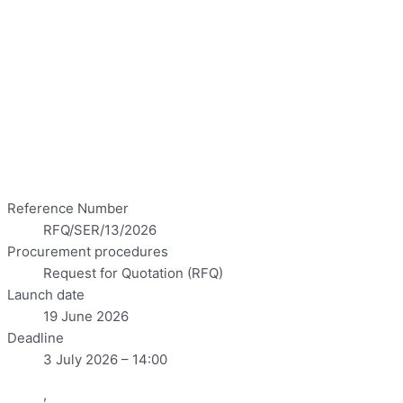
Reference Number
RFQ/SER/13/2026
Procurement procedures
Request for Quotation (RFQ)
Launch date
19 June 2026
Deadline
3 July 2026 – 14:00
,