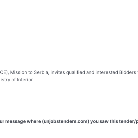
), Mission to Serbia, invites qualified and interested Bidders t
istry of Interior.
 your message where (unjobstenders.com) you saw this tender/