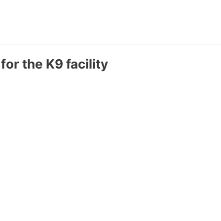
for the K9 facility