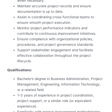
when necessary.
Maintain accurate project records and ensure
documentation is up to date.
Assist in coordinating cross-functional teams to
ensure smooth project execution.
Monitor project performance indicators and
contribute to continuous improvement initiatives.
Ensure compliance with organizational policies,
procedures, and project governance standards.
Support stakeholder engagement and facilitate
effective collaboration throughout the project
lifecycle.
Qualifications:
Bachelor’s degree in Business Administration, Project
Management, Engineering, Information Technology,
or a related field.
1–3 years of experience in project coordination,
project support, or a similar role (or equivalent
experience).
Familiarity with project management methodologies