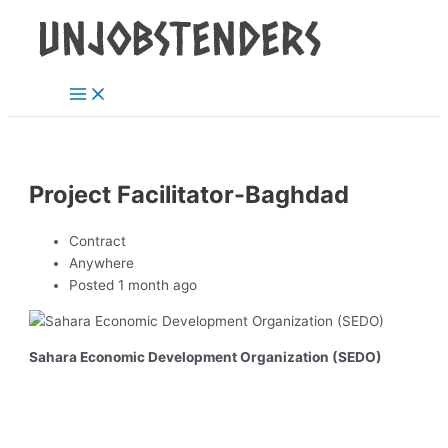
Main
Skip
Post
Menu
to
navigation
content
Project Facilitator-Baghdad
Contract
Anywhere
Posted 1 month ago
Sahara Economic Development Organization (SEDO)