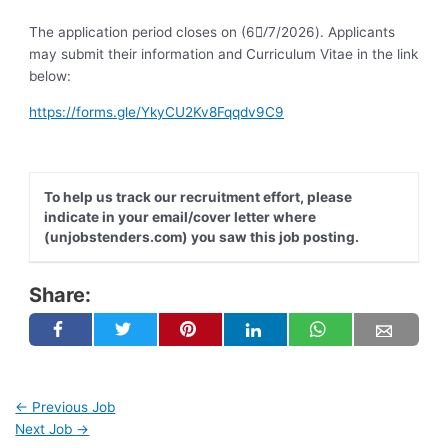
The application period closes on (6/ِ7/2026). Applicants
may submit their information and Curriculum Vitae in the link
below:
https://forms.gle/YkyCU2Kv8Fqqdv9C9
To help us track our recruitment effort, please
indicate in your email/cover letter where
(unjobstenders.com) you saw this job posting.
Share:
←
Previous Job
Next Job
→