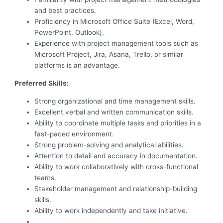
and best practices.
Proficiency in Microsoft Office Suite (Excel, Word,
PowerPoint, Outlook).
Experience with project management tools such as
Microsoft Project, Jira, Asana, Trello, or similar
platforms is an advantage.
Preferred Skills:
Strong organizational and time management skills.
Excellent verbal and written communication skills.
Ability to coordinate multiple tasks and priorities in a
fast-paced environment.
Strong problem-solving and analytical abilities.
Attention to detail and accuracy in documentation.
Ability to work collaboratively with cross-functional
teams.
Stakeholder management and relationship-building
skills.
Ability to work independently and take initiative.