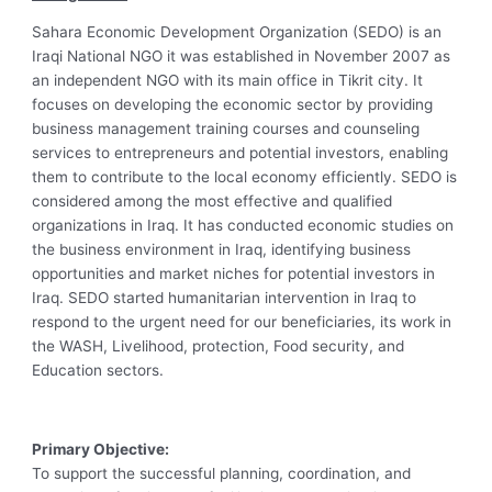
Sahara Economic Development Organization (SEDO) is an
Iraqi National NGO it was established in November 2007 as
an independent NGO with its main office in Tikrit city. It
focuses on developing the economic sector by providing
business management training courses and counseling
services to entrepreneurs and potential investors, enabling
them to contribute to the local economy efficiently. SEDO is
considered among the most effective and qualified
organizations in Iraq. It has conducted economic studies on
the business environment in Iraq, identifying business
opportunities and market niches for potential investors in
Iraq. SEDO started humanitarian intervention in Iraq to
respond to the urgent need for our beneficiaries, its work in
the WASH, Livelihood, protection, Food security, and
Education sectors.
Primary Objective:
To support the successful planning, coordination, and