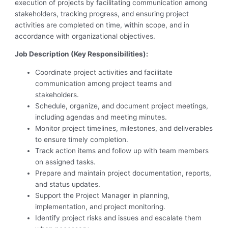
execution of projects by facilitating communication among
stakeholders, tracking progress, and ensuring project
activities are completed on time, within scope, and in
accordance with organizational objectives.
Job Description (Key Responsibilities):
Coordinate project activities and facilitate
communication among project teams and
stakeholders.
Schedule, organize, and document project meetings,
including agendas and meeting minutes.
Monitor project timelines, milestones, and deliverables
to ensure timely completion.
Track action items and follow up with team members
on assigned tasks.
Prepare and maintain project documentation, reports,
and status updates.
Support the Project Manager in planning,
implementation, and project monitoring.
Identify project risks and issues and escalate them