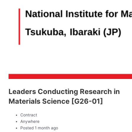
Leaders Conducting Research in
Materials Science [G26-01]
Contract
Anywhere
Posted 1 month ago