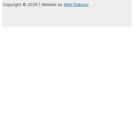
Copyright © 2026 | Website by
Web Doktoru