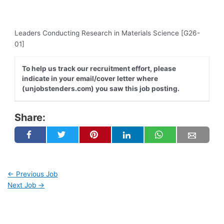
Leaders Conducting Research in Materials Science [G26-
01]
To help us track our recruitment effort, please
indicate in your email/cover letter where
(unjobstenders.com) you saw this job posting.
Share:
←
Previous Job
Next Job
→