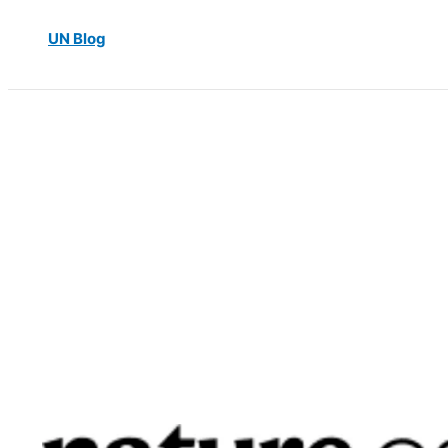
UN Blog