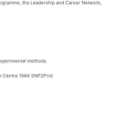
 programme, the Leadership and Career Network,
 experimental methods
arch Centre 1664 SNP2Prot