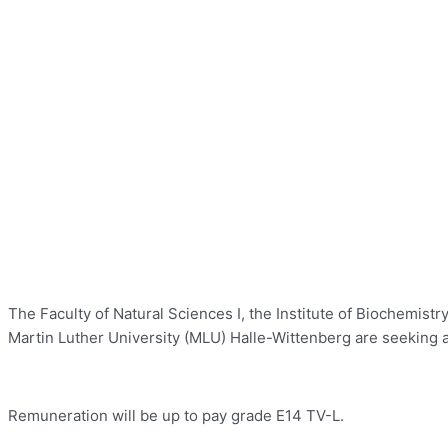
The Faculty of Natural Sciences I, the Institute of Biochemis
Martin Luther University (MLU) Halle-Wittenberg are seeking a 
Remuneration will be up to pay grade E14 TV-L.