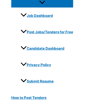
Job Dashboard
Post Jobs/Tenders for Free
Candidate Dashboard
Privacy Policy
Submit Resume
How to Post Tenders