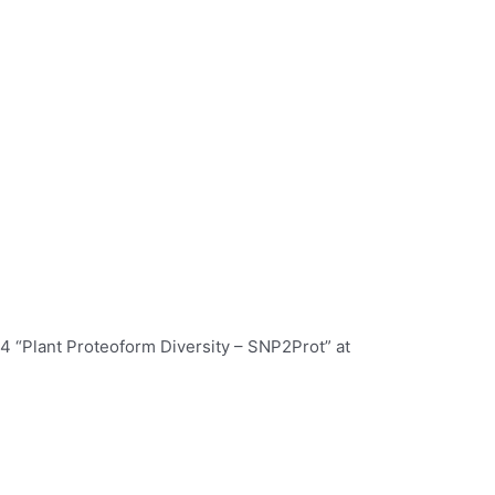
64 “Plant Proteoform Diversity – SNP2Prot” at