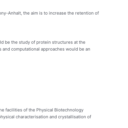
y-Anhalt, the aim is to increase the retention of
d be the study of protein structures at the
eins and computational approaches would be an
the facilities of the Physical Biotechnology
hysical characterisation and crystallisation of