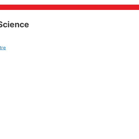
 Science
tre