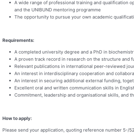
A wide range of professional training and qualification
and the UNIBUND mentoring programme
The opportunity to pursue your own academic qualificatio
Requirements:
A completed university degree and a PhD in biochemistry 
A proven track record in research on the structure and
Relevant publications in international peer-reviewed jour
An interest in interdisciplinary cooperation and collabo
An interest in securing additional external funding, toge
Excellent oral and written communication skills in Englis
Commitment, leadership and organisational skills, and the
How to apply:
Please send your application, quoting reference number 5-/5