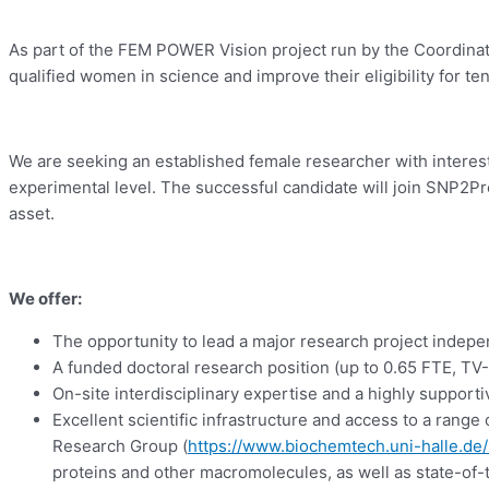
As part of the FEM POWER Vision project run by the Coordinati
qualified women in science and improve their eligibility for t
We are seeking an established female researcher with interest
experimental level. The successful candidate will join SNP2Pro
asset.
We offer:
The opportunity to lead a major research project indep
A funded doctoral research position (up to 0.65 FTE, TV
On-site interdisciplinary expertise and a highly suppor
Excellent scientific infrastructure and access to a range o
Research Group (
https://www.biochemtech.uni-halle.de/
proteins and other macromolecules, as well as state-of-t