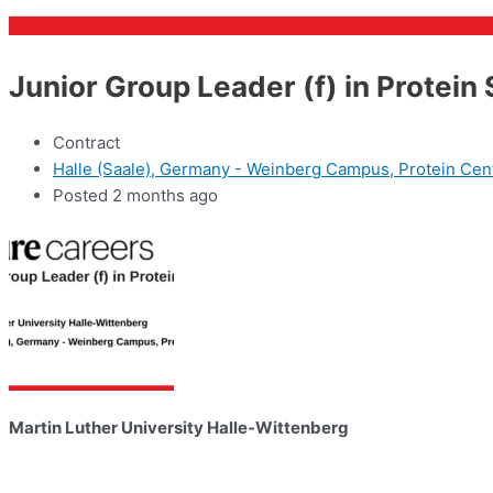
Junior Group Leader (f) in Protein
Contract
Halle (Saale), Germany - Weinberg Campus, Protein Cen
Posted 2 months ago
Martin Luther University Halle-Wittenberg