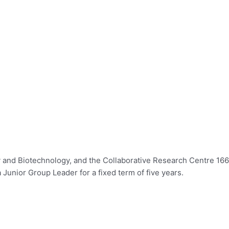
try and Biotechnology, and the Collaborative Research Centre 16
Junior Group Leader for a fixed term of five years.