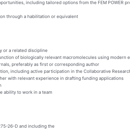
 opportunities, including tailored options from the FEM POWER
n through a habilitation or equivalent
or a related discipline
 function of biologically relevant macromolecules using modern
nals, preferably as first or corresponding author
ration, including active participation in the Collaborative Rese
ther with relevant experience in drafting funding applications
h
 ability to work in a team
275-26-D and including the