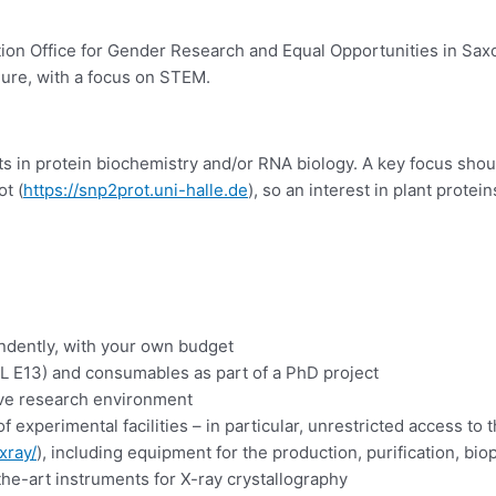
on Office for Gender Research and Equal Opportunities in Saxon
enure, with a focus on STEM.
s in protein biochemistry and/or RNA biology. A key focus shoul
t (
https://snp2prot.uni-halle.de
), so an interest in plant prot
endently, with your own budget
-L E13) and consumables as part of a PhD project
tive research environment
f experimental facilities – in particular, unrestricted access to 
xray/
), including equipment for the production, purification, biop
he-art instruments for X-ray crystallography