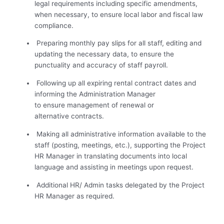
legal requirements including specific amendments,
when necessary, to ensure local labor and fiscal law
compliance.
Preparing monthly pay slips for all staff, editing and
updating the necessary data, to ensure the
punctuality and accuracy of staff payroll.
Following up all expiring rental contract dates and
informing the Administration Manager
to ensure management of renewal or
alternative contracts.
Making all administrative information available to the
staff (posting, meetings, etc.), supporting the Project
HR Manager in translating documents into local
language and assisting in meetings upon request.
Additional HR/ Admin tasks delegated by the Project
HR Manager as required.