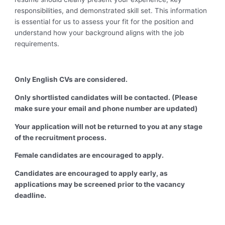
responsibilities, and demonstrated skill set. This information
is essential for us to assess your fit for the position and
understand how your background aligns with the job
requirements.
Only English CVs are considered.
Only shortlisted candidates will be contacted. (Please
make sure your email and phone number are updated)
Your application will not be returned to you at any stage
of the recruitment process.
Female candidates are encouraged to apply.
Candidates are encouraged to apply early, as
applications may be screened prior to the vacancy
deadline.