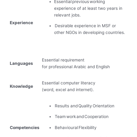
Essential previous working
experience of at least two years in
relevant jobs.
Experience
Desirable experience in MSF or
other NGOs in developing countries
.
Essential requirement
Languages
for professional Arabic and English
Essential computer literacy
Knowledge
(word, excel and internet).
Results and Quality Orientation
Team work and Cooperation
Competencies
Behavioural Flexibility