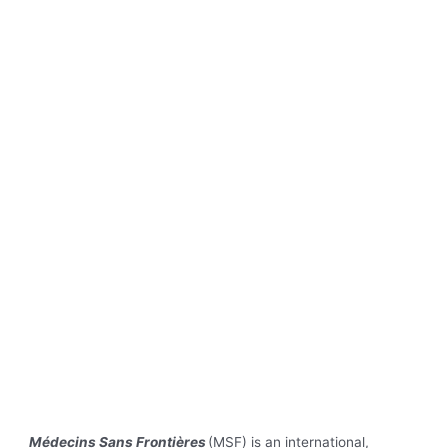
Médecins Sans Frontières
(MSF) is an international,