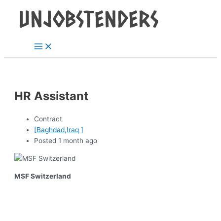
Main
Skip
Post
Menu
to
navigation
content
HR Assistant
Contract
[Baghdad,Iraq ]
Posted 1 month ago
MSF Switzerland