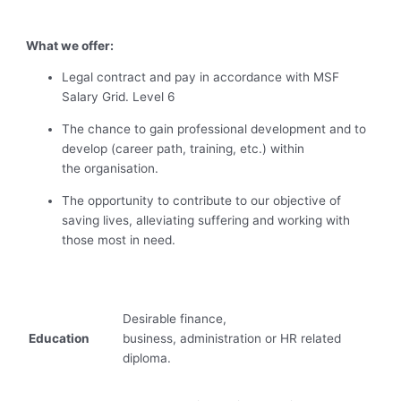
What we offer:
Legal contract and pay in accordance with MSF
Salary Grid.
Level 6
The chance to gain professional development and to
develop (career path, training, etc.) within
the organisation.
The opportunity to contribute to our objective of
saving lives, alleviating suffering and working with
those most in need.
Desirable finance,
Education
business, administration or HR related
diploma.