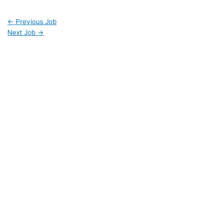
←
Previous Job
Next Job
→