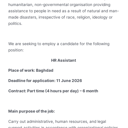
humanitarian, non-governmental organisation providing
assistance to people in need as a result of natural and man-
made disasters, irrespective of race, religion, ideology or
politics.
We are seeking to employ a candidate for the following
position:
HR Assistant
Place of work: Baghdad
Deadline for application: 11 June 2026
Contract: Part time (4 hours per day) – 6 month
Main purpose of the job:
Carry out administrative, human resources, and legal
support activities in accordance with organizational policies