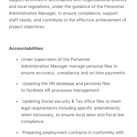
and local regulations, under the guidance of the Personnel
Administration Manager, to ensure compliance, support
staff needs, and contribute to the effective achievement of
project objectives.
Accountabilities:
Under supervision of the Personnel
Administration Manager manage personal files to
ensure accuracy, compliance and on time payments.
Updating the HR database and personal files
to facilitate HR processes management.
Updating Social security & Tax office files to meet
legal requirements including specific amendments,
when necessary, to ensure local labor and fiscal law
compliance
Preparing employment contracts in conformity with