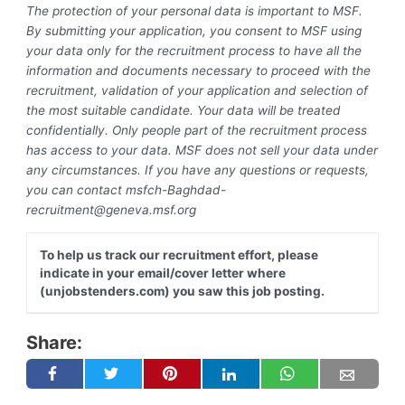
The protection of your personal data is important to MSF.
By submitting your application, you consent to MSF using
your data only for the recruitment process to have all the
information and documents necessary to proceed with the
recruitment, validation of your application and selection of
the most suitable candidate. Your data will be treated
confidentially. Only people part of the recruitment process
has access to your data. MSF does not sell your data under
any circumstances. If you have any questions or requests,
you can contact
msfch-Baghdad-
recruitment@geneva.msf.org
To help us track our recruitment effort, please
indicate in your email/cover letter where
(unjobstenders.com) you saw this job posting.
Share: