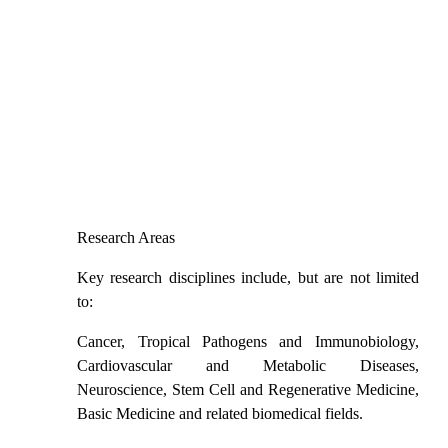
Research Areas
Key research disciplines include, but are not limited
to:
Cancer
, Tropical Pathogens and Immunobiology,
Cardiovascular and Metabolic Diseases,
Neuroscience, Stem Cell and Regenerative Medicine,
Basic Medicine and related biomedical fields.