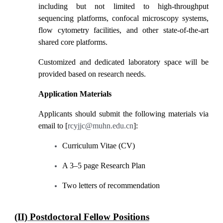
including but not limited to high-throughput
sequencing platforms, confocal microscopy systems,
flow cytometry facilities, and other state-of-the-art
shared core platforms.
Customized and dedicated laboratory space will be
provided based on research needs.
Application Materials
Applicants should submit the following materials via
email to [
rcyjjc@muhn.edu.cn
]:
Curriculum Vitae (CV)
A 3
–
5 page Research Plan
Two letters of recommendation
(II) Postdoctoral Fellow Positions