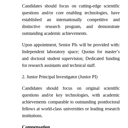
Candidates should focus on cutting-edge scientific
questions and/or core enabling technologies, have
established an internationally competitive and
distinctive research program, and demonstrate
outstanding academic achievements.
Upon appointment, Senior PIs will be provided with:
Independent laboratory space; Quotas for master
’
s
and doctoral student supervision; Dedicated funding
for research assistants and technical staff.
2. Junior Principal Investigator (Junior PI)
Candidates should focus on original scientific
questions and/or key technologies, with academic
achievements comparable to outstanding postdoctoral
fellows at world-class universities or leading research
institutions.
Compensation