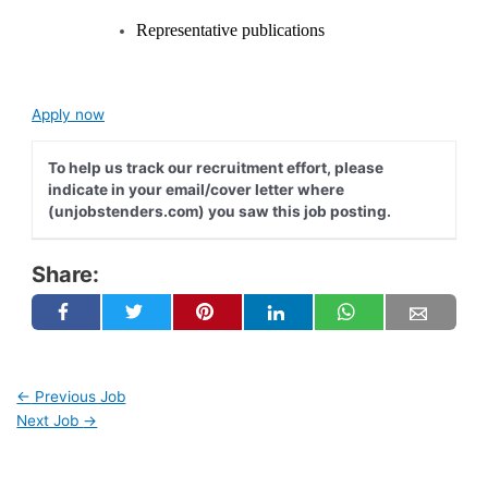
Representative publications
Apply now
To help us track our recruitment effort, please
indicate in your email/cover letter where
(unjobstenders.com) you saw this job posting.
Share:
←
Previous Job
Next Job
→