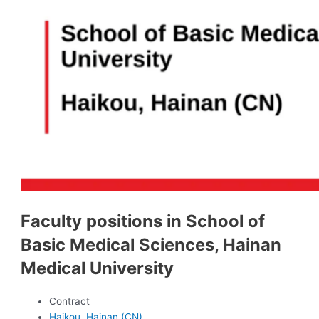
Faculty positions in School of
Basic Medical Sciences, Hainan
Medical University
Contract
Haikou, Hainan (CN)