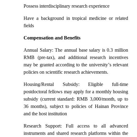
Possess interdisciplinary research experience
Have a background in tropical medicine or related
fields
Compensation and Benefits
Annual Salary: The annual base salary is 0.3 million
RMB (pre-tax), and additional research incentives
may be granted according to the university
’
s relevant
policies on scientific research achievements.
Housing/Rental Subsidy: Eligible full-time
postdoctoral fellows may apply for a monthly housing
subsidy (current standard: RMB 3,000/month, up to
36 months), subject to policies of Hainan Province
and the host institution
Research Support: Full access to all advanced
instruments and shared research platforms within the