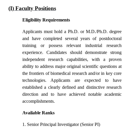
(I) Faculty Positions
Eligibility Requirements
Applicants must hold a Ph.D. or M.D./Ph.D. degree
and have completed several years of postdoctoral
training or possess relevant industrial research
experience. Candidates should demonstrate strong
independent research capabilities, with a proven
ability to address major original scientific questions at
the frontiers of biomedical research and/or in key core
technologies. Applicants are expected to have
established a clearly defined and distinctive research
direction and to have achieved notable academic
accomplishments.
Available Ranks
1. Senior Principal Investigator (Senior PI)