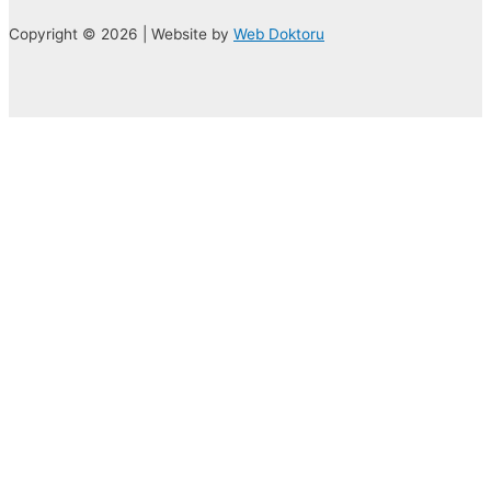
Copyright © 2026 | Website by
Web Doktoru