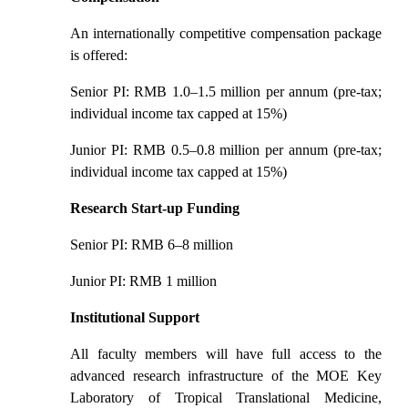
An internationally competitive compensation package
is offered:
Senior PI: RMB 1.0
–
1.5 million per annum (pre-tax;
individual income tax capped at 15%)
Junior PI: RMB 0.5
–
0.8 million per annum (pre-tax;
individual income tax capped at 15%)
Research Start-up Funding
Senior PI: RMB 6
–
8 million
Junior PI: RMB 1 million
Institutional Support
All faculty members will have full access to the
advanced research infrastructure of the MOE Key
Laboratory of Tropical Translational Medicine,