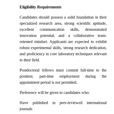
Eligibility Requirements
Candidates should possess a solid foundation in their
specialized research area, strong scientific aptitude,
excellent communication skills, demonstrated
innovation potential, and a collaborative team-
oriented mindset. Applicants are expected to exhibit
robust experimental skills, strong research dedication,
and proficiency in core laboratory techniques relevant
to their field.
Postdoctoral fellows must commit full-time to the
position; part-time employment during the
appointment period is not permitted.
Preference will be given to candidates who:
Have published in peer-reviewed international
journals