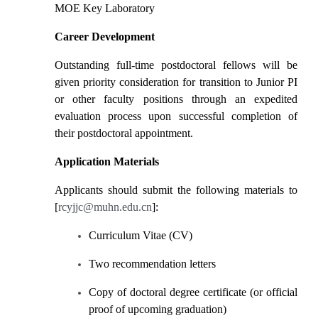
MOE Key Laboratory
Career Development
Outstanding full-time postdoctoral fellows will be
given priority consideration for transition to Junior PI
or other faculty positions through an expedited
evaluation process upon successful completion of
their postdoctoral appointment.
Application Materials
Applicants should submit the following materials to
[
rcyjjc@muhn.edu.cn
]:
Curriculum Vitae (CV)
Two recommendation letters
Copy of doctoral degree certificate (or official
proof of upcoming graduation)