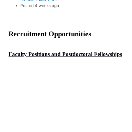
Posted 4 weeks ago
Recruitment Opportunities
Faculty Positions and Postdoctoral Fellowships