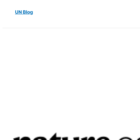
UN Blog