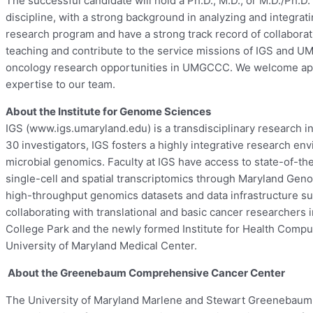
The successful candidate will hold a Ph.D., M.D., or M.D./Ph.D.
discipline, with a strong background in analyzing and integrat
research program and have a strong track record of collaborat
teaching and contribute to the service missions of IGS and U
oncology research opportunities in UMGCCC. We welcome appli
expertise to our team.
About the Institute for Genome Sciences
IGS (www.igs.umaryland.edu) is a transdisciplinary research in
30 investigators, IGS fosters a highly integrative research e
microbial genomics. Faculty at IGS have access to state-of-th
single-cell and spatial transcriptomics through Maryland Geno
high-throughput genomics datasets and data infrastructure s
collaborating with translational and basic cancer researcher
College Park and the newly formed Institute for Health Comput
University of Maryland Medical Center.
About the Greenebaum Comprehensive Cancer Center
The University of Maryland Marlene and Stewart Greenebaum 