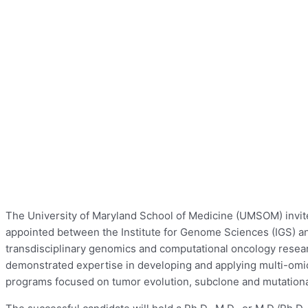
The University of Maryland School of Medicine (UMSOM) invites
appointed between the Institute for Genome Sciences (IGS) 
transdisciplinary genomics and computational oncology resear
demonstrated expertise in developing and applying multi-omic
programs focused on tumor evolution, subclone and mutational