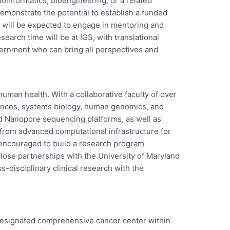
ioinformatics, bioengineering, or a related
demonstrate the potential to establish a funded
e will be expected to engage in mentoring and
rch time will be at IGS, with translational
ernment who can bring all perspectives and
uman health. With a collaborative faculty of over
ciences, systems biology, human genomics, and
rd Nanopore sequencing platforms, as well as
 from advanced computational infrastructure for
encouraged to build a research program
ose partnerships with the University of Maryland
-disciplinary clinical research with the
designated comprehensive cancer center within