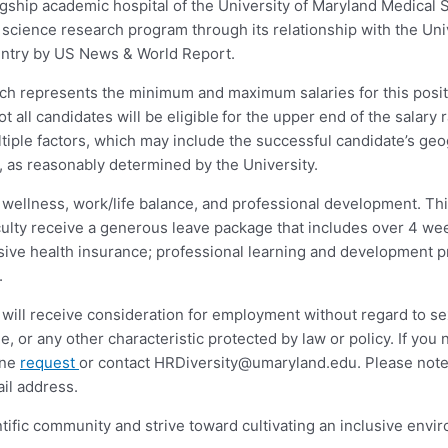
agship academic hospital of the University of Maryland Medical Sy
sic science research program through its relationship with the U
ountry by US News & World Report.
ich represents the minimum and maximum salaries for this posit
ot all candidates will be eligible for the upper end of the salar
iple factors, which may include the successful candidate’s geogr
s, as reasonably determined by the University.
s wellness, work/life balance, and professional development. Thi
aculty receive a generous leave package that includes over 4 we
nsive health insurance; professional learning and development 
.
will receive consideration for employment without regard to sex,
 age, or any other characteristic protected by law or policy. If y
ine
request
or contact
HRDiversity@umaryland.edu
. Please note
il address.
tific community and strive toward cultivating an inclusive envi