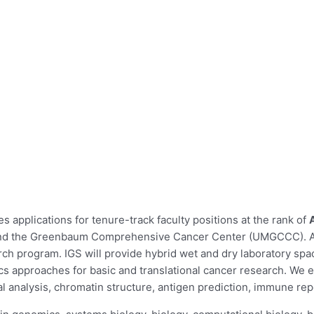
 applications for tenure-track faculty positions at the rank of
and the Greenbaum Comprehensive Cancer Center (UMGCCC). Appl
ch program. IGS will provide hybrid wet and dry laboratory sp
s approaches for basic and translational cancer research. We e
 analysis, chromatin structure, antigen prediction, immune rep