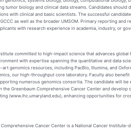
 in genomics, systems biology, biology, computational biology, b
ing tumor biology and clinical data streams. Candidates should 
ions with clinical and basic scientists. The successful candidat
MGCCC as well as the broader UMSOM. Primary reporting and resea
cants with research experience in academia, industry, or gov
stitute committed to high-impact science that advances global h
nvironment with expertise spanning the quantitative and data s
e-art genomics resources, including PacBio, Illumina, and Oxfo
mics, our high-throughput core laboratory. Faculty also benefit
upporting numerous genomics consortia. The candidate will be 
s in the Greenbaum Comprehensive Cancer Center and develop cl
ing (www.ihc.umaryland.edu), enhancing opportunities for cross
Comprehensive Cancer Center is a National Cancer Institute-