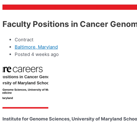
Faculty Positions in Cancer Genom
Contract
Baltimore, Maryland
Posted 4 weeks ago
Institute for Genome Sciences, University of Maryland Schoo