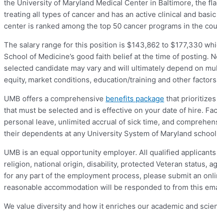
the University of Maryland Medical Center in Baltimore, the fl
treating all types of cancer and has an active clinical and ba
center is ranked among the top 50 cancer programs in the c
The salary range for this position is $143,862 to $177,330 wh
School of Medicine’s good faith belief at the time of posting. N
selected candidate may vary and will ultimately depend on mult
equity, market conditions, education/training and other factor
UMB offers a comprehensive
benefits package
that prioritize
that must be selected and is effective on your date of hire. F
personal leave, unlimited accrual of sick time, and comprehe
their dependents at any University System of Maryland school
UMB is an equal opportunity employer. All qualified applicants 
religion, national origin, disability, protected Veteran status,
for any part of the employment process, please submit an onl
reasonable accommodation will be responded to from this ema
We value diversity and how it enriches our academic and scien