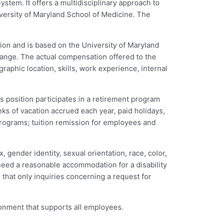
stem. It offers a multidisciplinary approach to
niversity of Maryland School of Medicine. The
ion and is based on the University of Maryland
y range. The actual compensation offered to the
aphic location, skills, work experience, internal
s position participates in a retirement program
eks of vacation accrued each year, paid holidays,
programs; tuition remission for employees and
 gender identity, sexual orientation, race, color,
ou need a reasonable accommodation for a disability
 that only inquiries concerning a request for
ronment that supports all employees.