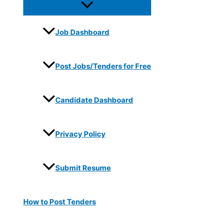
Job Dashboard
Post Jobs/Tenders for Free
Candidate Dashboard
Privacy Policy
Submit Resume
How to Post Tenders