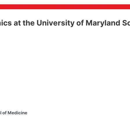
ics at the University of Maryland S
l of Medicine