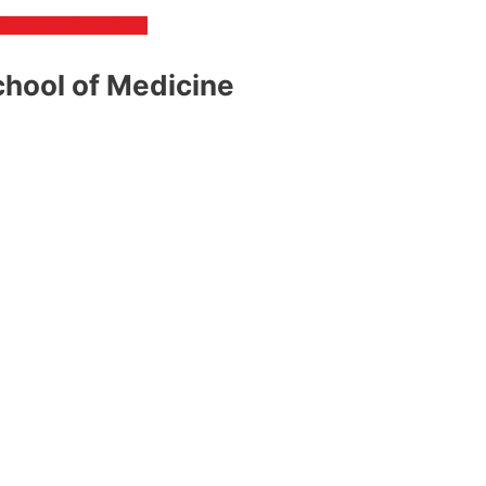
chool of Medicine