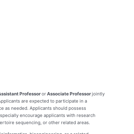
Assistant Professor
or
Associate Professor
jointly
icants are expected to participate in a
ace as needed. Applicants should possess
specially encourage applicants with research
ertoire sequencing, or other related areas.