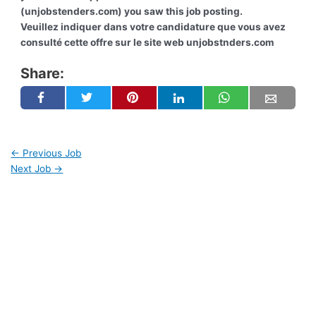
(unjobstenders.com) you saw this job posting.
Veuillez indiquer dans votre candidature que vous avez
consulté cette offre sur le site web unjobstnders.com
Share:
←
Previous Job
Next Job
→