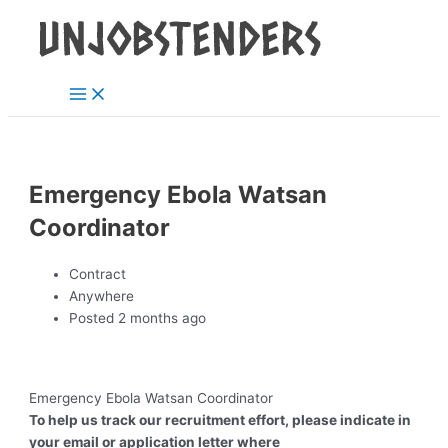
Main
Skip
Post
Menu
to
navigation
content
Emergency Ebola Watsan
Coordinator
Contract
Anywhere
Posted 2 months ago
Emergency Ebola Watsan Coordinator
To help us track our recruitment effort, please indicate in
your email or application letter where