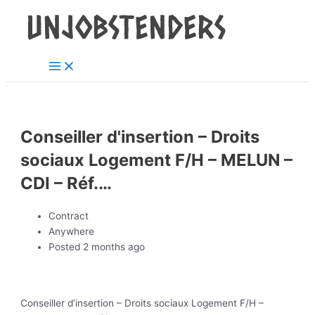
Main
Skip
Post
Menu
to
navigation
content
Conseiller d'insertion – Droits
sociaux Logement F/H – MELUN –
CDI – Réf.…
Contract
Anywhere
Posted 2 months ago
Conseiller d’insertion – Droits sociaux Logement F/H –