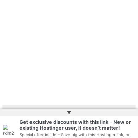
▲
Copyright © 2026 | Website by
Web Doktoru
Get exclusive discounts with this link – New or
existing Hostinger user, it doesn’t matter!
Special offer inside – Save big with this Hostinger link, no