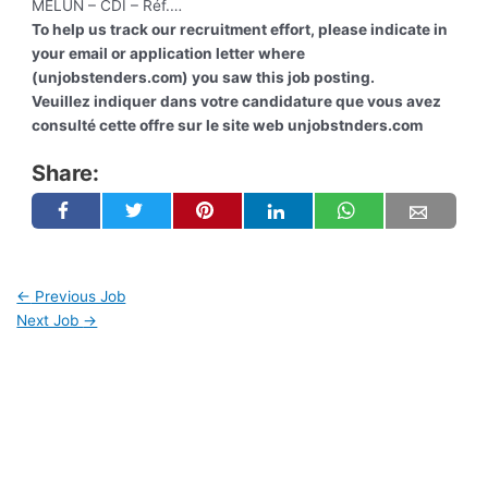
MELUN – CDI – Réf.…
To help us track our recruitment effort, please indicate in
your email or application letter where
(unjobstenders.com) you saw this job posting.
Veuillez indiquer dans votre candidature que vous avez
consulté cette offre sur le site web unjobstnders.com
Share:
←
Previous Job
Next Job
→