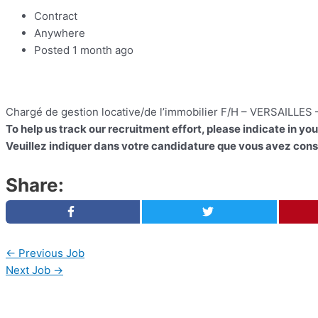
Contract
Anywhere
Posted 1 month ago
Chargé de gestion locative/de l’immobilier F/H – VERSAILLES
To help us track our recruitment effort, please indicate in yo
Veuillez indiquer dans votre candidature que vous avez consu
Share:
←
Previous Job
Next Job
→