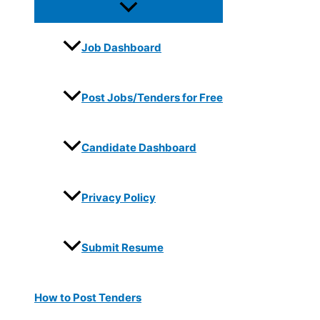
Job Dashboard
Post Jobs/Tenders for Free
Candidate Dashboard
Privacy Policy
Submit Resume
How to Post Tenders