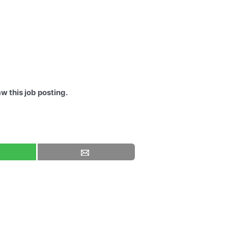
w this job posting.