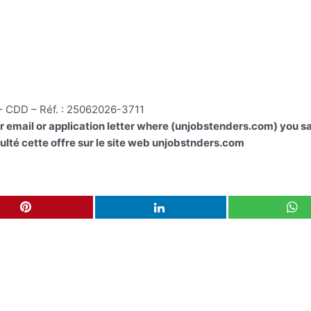
 – CDD – Réf. : 25062026-3711
ur email or application letter where (unjobstenders.com) you sa
lté cette offre sur le site web unjobstnders.com