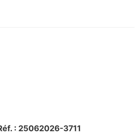
 Réf. : 25062026-3711