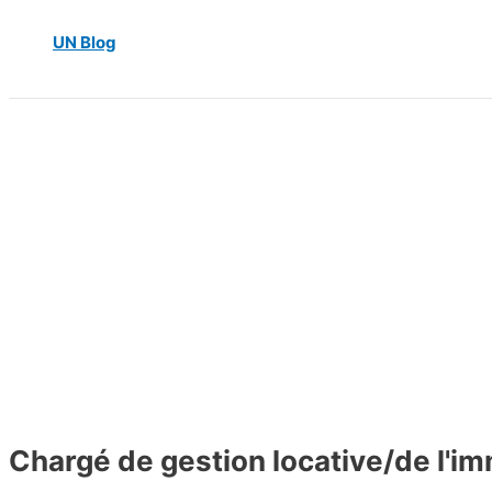
UN Blog
Chargé de gestion locative/de l'i