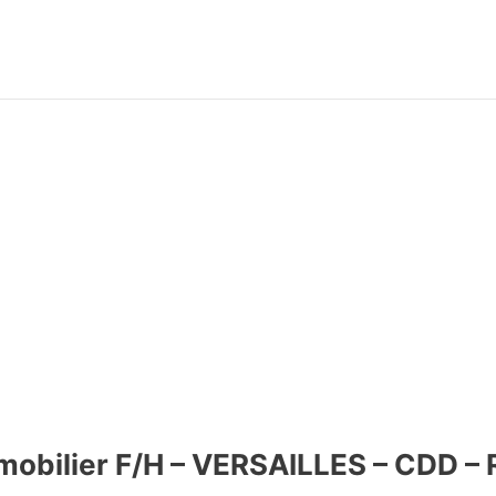
mmobilier F/H – VERSAILLES – CDD –