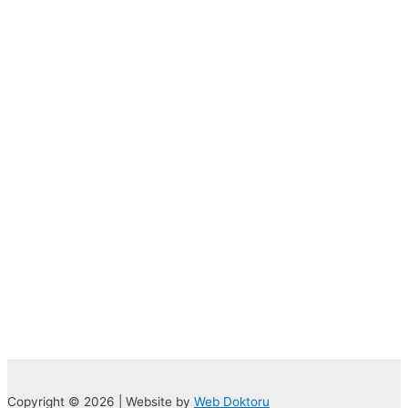
Copyright © 2026 | Website by
Web Doktoru