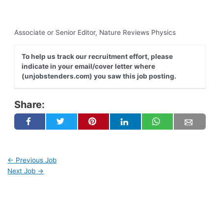
Associate or Senior Editor, Nature Reviews Physics
To help us track our recruitment effort, please
indicate in your email/cover letter where
(unjobstenders.com) you saw this job posting.
Share:
←
Previous Job
Next Job
→