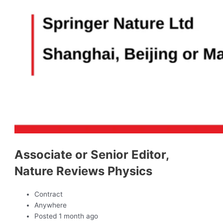
Associate or Senior Editor,
Nature Reviews Physics
Contract
Anywhere
Posted 1 month ago