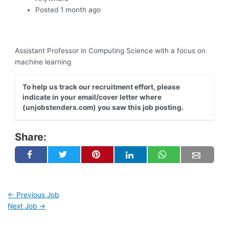
Posted 1 month ago
Assistant Professor in Computing Science with a focus on
machine learning
To help us track our recruitment effort, please
indicate in your email/cover letter where
(unjobstenders.com) you saw this job posting.
Share:
←
Previous Job
Next Job
→