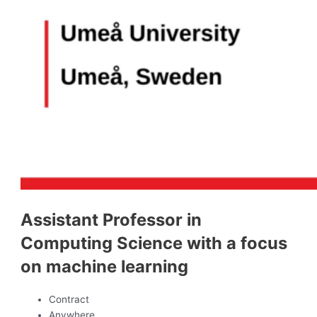
Assistant Professor in
Computing Science with a focus
on machine learning
Contract
Anywhere