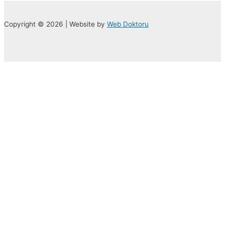
Copyright © 2026 | Website by
Web Doktoru