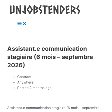
Main
Skip
Post
Menu
to
navigation
content
Assistant.e communication
stagiaire (6 mois – septembre
2026)
Contract
Anywhere
Posted 2 months ago
Assistant.e communication stagiaire (6 mois – septembre