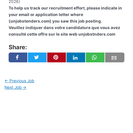
2026)
To help us track our recruitment effort, please indicate in
your email or application letter where
(unjobstenders.com) you saw this job posting.
Veuillez indiquer dans votre candidature que vous avez
consulté cette offre sur le site web unjobstnders.com
Share:
←
Previous Job
Next Job
→