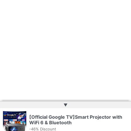
▲
Copyright © 2026 | Website by
Web Doktoru
[Official Google TV]Smart Projector with
WiFi 6 & Bluetooth
-46% Discount