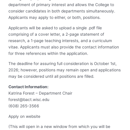
department of primary interest and allows the College to
consider candidates in both departments simultaneously.
Applicants may apply to either, or both, positions.
Applicants will be asked to upload a single .pdf file
comprising of a cover letter, a 2-page statement of
research, a 1-page teaching interests, and a curriculum
vitae. Applicants must also provide the contact information
for three references within the application.
The deadline for assuring full consideration is October 1st,
2026; however, positions may remain open and applications
may be considered until all positions are filled.
Contact Information:
Katrina Forest – Department Chair
forest@bact.wisc.edu
(608) 265-3566
Apply on website
(This will open in a new window from which you will be