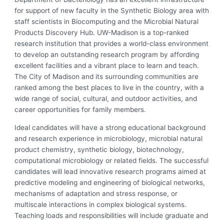
for support of new faculty in the Synthetic Biology area with
staff scientists in Biocomputing and the Microbial Natural
Products Discovery Hub. UW-Madison is a top-ranked
research institution that provides a world-class environment
to develop an outstanding research program by affording
excellent facilities and a vibrant place to learn and teach.
The City of Madison and its surrounding communities are
ranked among the best places to live in the country, with a
wide range of social, cultural, and outdoor activities, and
career opportunities for family members.
Ideal candidates will have a strong educational background
and research experience in microbiology, microbial natural
product chemistry, synthetic biology, biotechnology,
computational microbiology or related fields. The successful
candidates will lead innovative research programs aimed at
predictive modeling and engineering of biological networks,
mechanisms of adaptation and stress response, or
multiscale interactions in complex biological systems.
Teaching loads and responsibilities will include graduate and