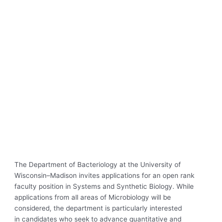
The Department of Bacteriology at the University of
Wisconsin–Madison invites applications for an open rank
faculty position in Systems and Synthetic Biology. While
applications from all areas of Microbiology will be
considered, the department is particularly interested
in candidates who seek to advance quantitative and