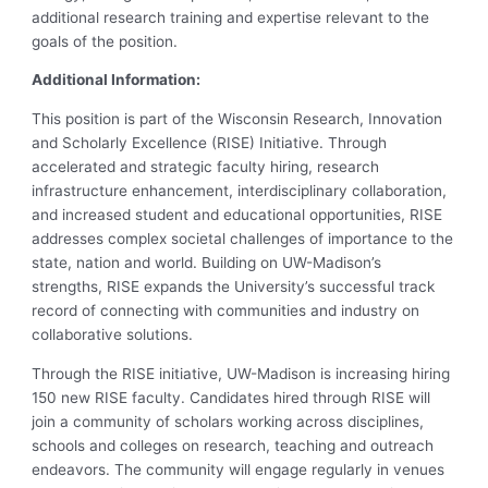
additional research training and expertise relevant to the
goals of the position.
Additional Information:
This position is part of the Wisconsin Research, Innovation
and Scholarly Excellence (RISE) Initiative. Through
accelerated and strategic faculty hiring, research
infrastructure enhancement, interdisciplinary collaboration,
and increased student and educational opportunities, RISE
addresses complex societal challenges of importance to the
state, nation and world. Building on UW-Madison’s
strengths, RISE expands the University’s successful track
record of connecting with communities and industry on
collaborative solutions.
Through the RISE initiative, UW-Madison is increasing hiring
150 new RISE faculty. Candidates hired through RISE will
join a community of scholars working across disciplines,
schools and colleges on research, teaching and outreach
endeavors. The community will engage regularly in venues