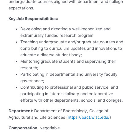
undergraduate courses aligned with department and college
expectations.
Key Job Responsibilities:
Developing and directing a well-recognized and
extramurally funded research program;
Teaching undergraduate and/or graduate courses and
contributing to curriculum updates and innovations to
educate a diverse student body;
Mentoring graduate students and supervising their
research;
Participating in departmental and university faculty
governance;
Contributing to professional and public service, and
participating in interdisciplinary and collaborative
efforts with other departments, schools, and colleges.
Department:
Department of Bacteriology, College of
Agricultural and Life Sciences (
https://bact.wisc.edu/
)
Compensation:
Negotiable