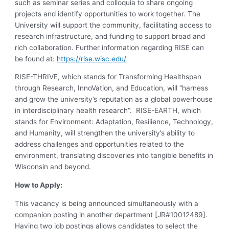
such as seminar series and colloquia to share ongoing
projects and identify opportunities to work together. The
University will support the community, facilitating access to
research infrastructure, and funding to support broad and
rich collaboration. Further information regarding RISE can
be found at:
https://rise.wisc.edu/
RISE-THRIVE, which stands for Transforming Healthspan
through Research, InnoVation, and Education, will “harness
and grow the university’s reputation as a global powerhouse
in interdisciplinary health research”. RISE-EARTH, which
stands for Environment: Adaptation, Resilience, Technology,
and Humanity, will strengthen the university’s ability to
address challenges and opportunities related to the
environment, translating discoveries into tangible benefits in
Wisconsin and beyond.
How to Apply:
This vacancy is being announced simultaneously with a
companion posting in another department [JR#10012489].
Having two job postings allows candidates to select the