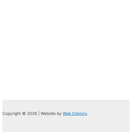
Copyright © 2026 | Website by
Web Doktoru