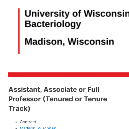
Assistant, Associate or Full
Professor (Tenured or Tenure
Track)
Contract
Madison, Wisconsin