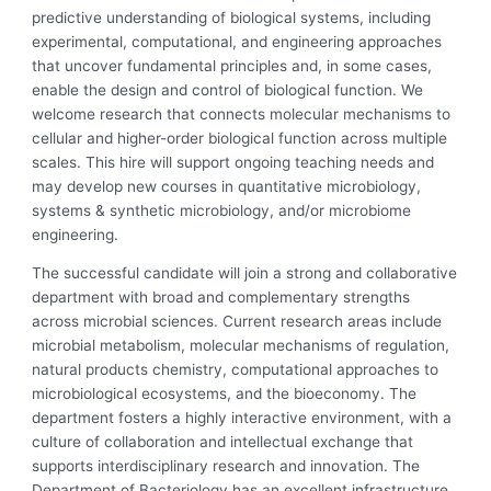
predictive understanding of biological systems, including
experimental, computational, and engineering approaches
that uncover fundamental principles and, in some cases,
enable the design and control of biological function. We
welcome research that connects molecular mechanisms to
cellular and higher-order biological function across multiple
scales. This hire will support ongoing teaching needs and
may develop new courses in quantitative microbiology,
systems & synthetic microbiology, and/or microbiome
engineering.
The successful candidate will join a strong and collaborative
department with broad and complementary strengths
across microbial sciences. Current research areas include
microbial metabolism, molecular mechanisms of regulation,
natural products chemistry, computational approaches to
microbiological ecosystems, and the bioeconomy. The
department fosters a highly interactive environment, with a
culture of collaboration and intellectual exchange that
supports interdisciplinary research and innovation. The
Department of Bacteriology has an excellent infrastructure