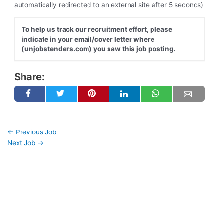
automatically redirected to an external site after 5 seconds)
To help us track our recruitment effort, please
indicate in your email/cover letter where
(unjobstenders.com) you saw this job posting.
Share:
←
Previous Job
Next Job
→