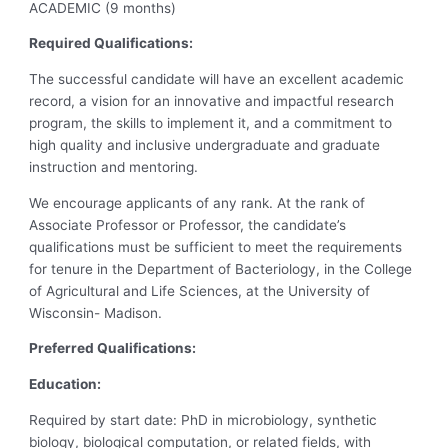
ACADEMIC (9 months)
Required Qualifications:
The successful candidate will have an excellent academic
record, a vision for an innovative and impactful research
program, the skills to implement it, and a commitment to
high quality and inclusive undergraduate and graduate
instruction and mentoring.
We encourage applicants of any rank. At the rank of
Associate Professor or Professor, the candidate’s
qualifications must be sufficient to meet the requirements
for tenure in the Department of Bacteriology, in the College
of Agricultural and Life Sciences, at the University of
Wisconsin- Madison.
Preferred Qualifications:
Education:
Required by start date: PhD in microbiology, synthetic
biology, biological computation, or related fields, with