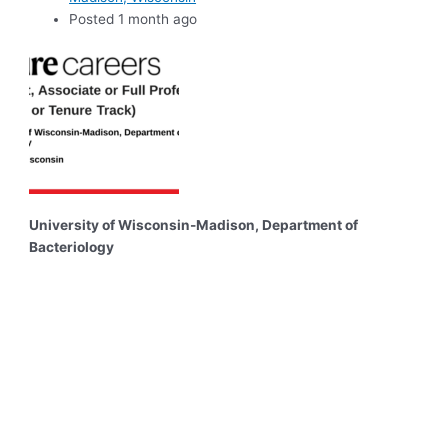
Posted 1 month ago
University of Wisconsin-Madison, Department of
Bacteriology